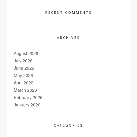
RECENT COMMENTS
ARCHIVES
August 2026
July 2026
June 2026
May 2026
April 2026
March 2026
February 2026
January 2026
CATEGORIES