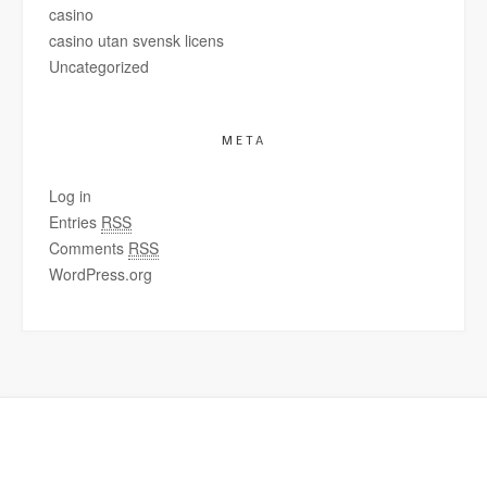
casino
casino utan svensk licens
Uncategorized
META
Log in
Entries
RSS
Comments
RSS
WordPress.org