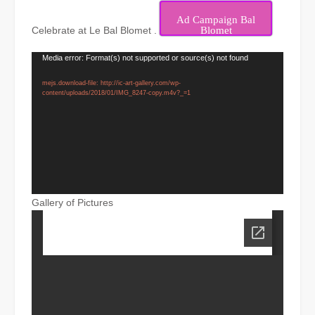
Ad Campaign Bal
Celebrate at Le Bal Blomet .
Blomet
Video
Media error: Format(s) not supported or source(s) not found
Player
mejs.download-file: http://ic-art-gallery.com/wp-
content/uploads/2018/01/IMG_8247-copy.m4v?_=1
Gallery of Pictures