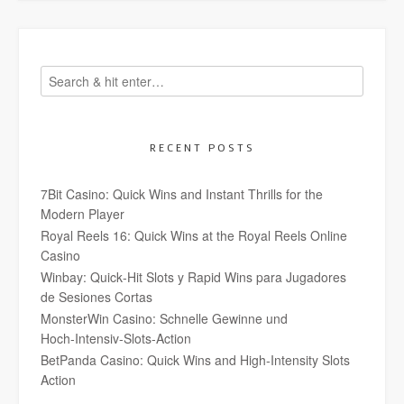
RECENT POSTS
7Bit Casino: Quick Wins and Instant Thrills for the
Modern Player
Royal Reels 16: Quick Wins at the Royal Reels Online
Casino
Winbay: Quick‑Hit Slots y Rapid Wins para Jugadores
de Sesiones Cortas
MonsterWin Casino: Schnelle Gewinne und
Hoch‑Intensiv‑Slots‑Action
BetPanda Casino: Quick Wins and High‑Intensity Slots
Action