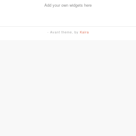
Add your own widgets here
- Avant theme, by
Kaira