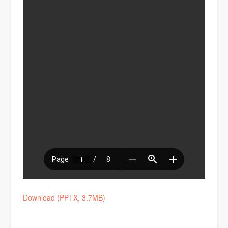
Download (PPTX, 3.7MB)