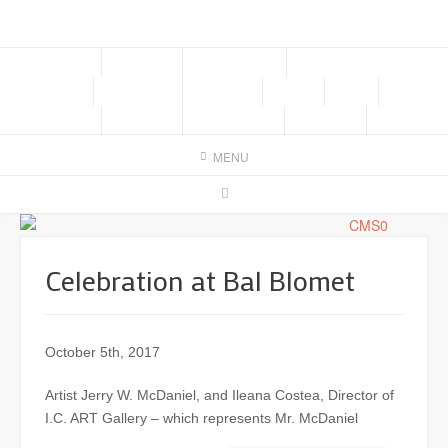
Call Us: +1 (818) 512-3089
3651 Terrace View Dr. Encino California USA
LATEST NEWS
HARLOW’S
COMMISSIONS
GALLERY
CONTACT US
COPYRIGHT
ABOUT US
ARTIST
HOME
VIDEOS
LATEST NEWS
HARLOW’S
LATEST NEWS
HARLOW’S
MENU
Celebration at Bal Blomet
October 5th, 2017
Artist Jerry W. McDaniel, and Ileana Costea, Director of
I.C. ART Gallery – which represents Mr. McDaniel